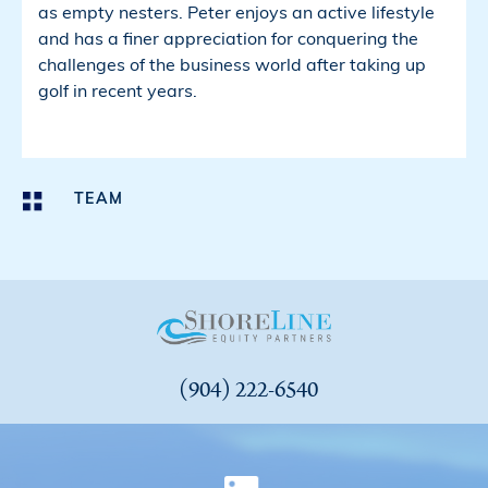
as empty nesters. Peter enjoys an active lifestyle
and has a finer appreciation for conquering the
challenges of the business world after taking up
golf in recent years.
TEAM
(904) 222-6540