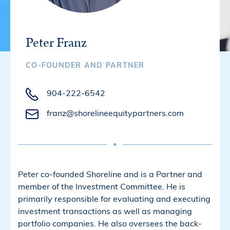
Peter Franz
CO-FOUNDER AND PARTNER
904-222-6542
franz@shorelineequitypartners.com
Peter co-founded Shoreline and is a Partner and
member of the Investment Committee. He is
primarily responsible for evaluating and executing
investment transactions as well as managing
portfolio companies. He also oversees the back-