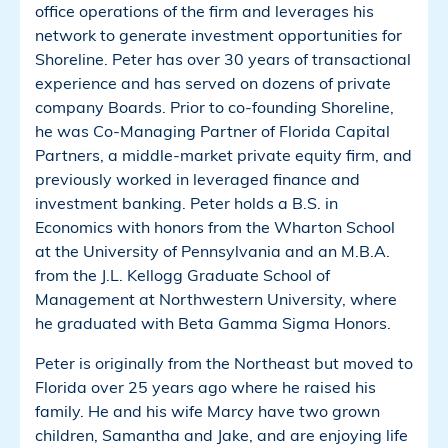
office operations of the firm and leverages his
network to generate investment opportunities for
Shoreline. Peter has over 30 years of transactional
experience and has served on dozens of private
company Boards. Prior to co-founding Shoreline,
he was Co-Managing Partner of Florida Capital
Partners, a middle-market private equity firm, and
previously worked in leveraged finance and
investment banking. Peter holds a B.S. in
Economics with honors from the Wharton School
at the University of Pennsylvania and an M.B.A.
from the J.L. Kellogg Graduate School of
Management at Northwestern University, where
he graduated with Beta Gamma Sigma Honors.
Peter is originally from the Northeast but moved to
Florida over 25 years ago where he raised his
family. He and his wife Marcy have two grown
children, Samantha and Jake, and are enjoying life