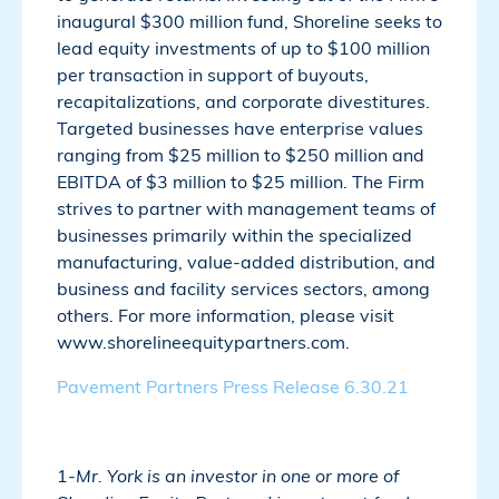
inaugural $300 million fund, Shoreline seeks to
lead equity investments of up to $100 million
per transaction in support of buyouts,
recapitalizations, and corporate divestitures.
Targeted businesses have enterprise values
ranging from $25 million to $250 million and
EBITDA of $3 million to $25 million. The Firm
strives to partner with management teams of
businesses primarily within the specialized
manufacturing, value-added distribution, and
business and facility services sectors, among
others. For more information, please visit
www.shorelineequitypartners.com.
Pavement Partners Press Release 6.30.21
1-
Mr. York is an investor in one or more of