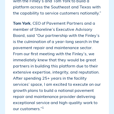
with the Finley’s and Tom York to build a
platform across the Southeast and Texas with
the capability to service customers nationally.”
Tom York
, CEO of Pavement Partners and a
member of Shoreline’s Executive Advisory
Board, said “Our partnership with the Finley’s
is the culmination of a year-long search in the
pavement repair and maintenance sector.
From our first meeting with the Finley’s, we
immediately knew that they would be great
partners in building this platform due to their
extensive expertise, integrity, and reputation.
After spending 25+ years in the facility
services’ space, I am excited to execute on our
growth plans to build a national pavement
repair and maintenance provider delivering
exceptional service and high-quality work to
1
our customers.”