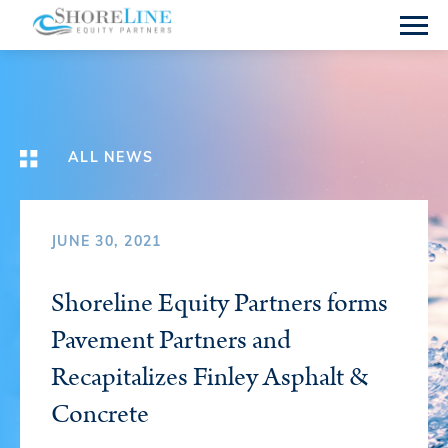
ALL NEWS
JUNE 30, 2021
Shoreline Equity Partners forms
Pavement Partners and
Recapitalizes Finley Asphalt &
Concrete