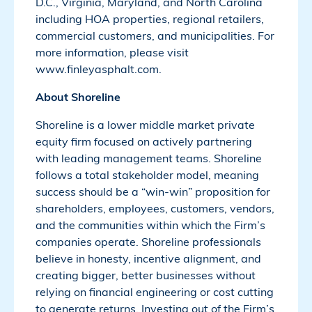
D.C., Virginia, Maryland, and North Carolina
including HOA properties, regional retailers,
commercial customers, and municipalities. For
more information, please visit
www.finleyasphalt.com.
About Shoreline
Shoreline is a lower middle market private
equity firm focused on actively partnering
with leading management teams. Shoreline
follows a total stakeholder model, meaning
success should be a “win-win” proposition for
shareholders, employees, customers, vendors,
and the communities within which the Firm’s
companies operate. Shoreline professionals
believe in honesty, incentive alignment, and
creating bigger, better businesses without
relying on financial engineering or cost cutting
to generate returns. Investing out of the Firm’s