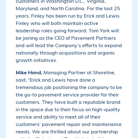
customers in Washington D.C., Virginia,
Maryland, and North Carolina. For the last 25
years, Finley has been run by Erick and Lewis
Finley who will both maintain active
leadership roles going forward. Tom York will
be joining as the CEO of Pavement Partners
and will lead the Company’s efforts to expand
nationally through acquisitions and organic
growth initiatives.
Mike Hand,
Managing Partner at Shoreline,
said, “Erick and Lewis have done a
tremendous job positioning the company to be
the go-to pavement service provider for their
customers. They have built a reputable brand
in the space due to their focus on high-quality
service and ability to meet all of their
customers’ pavement repair and maintenance
needs. We are thrilled about our partnership