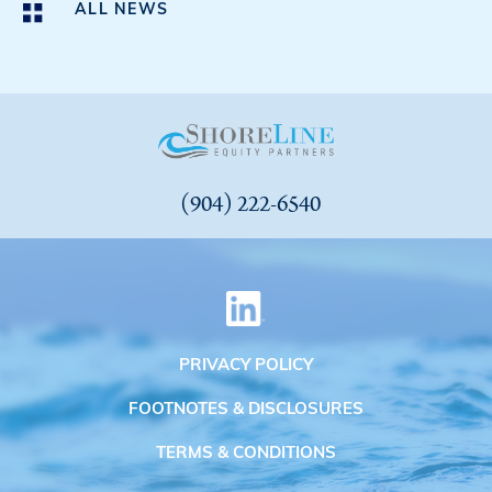
ALL NEWS
(904) 222-6540
PRIVACY POLICY
FOOTNOTES & DISCLOSURES
TERMS & CONDITIONS