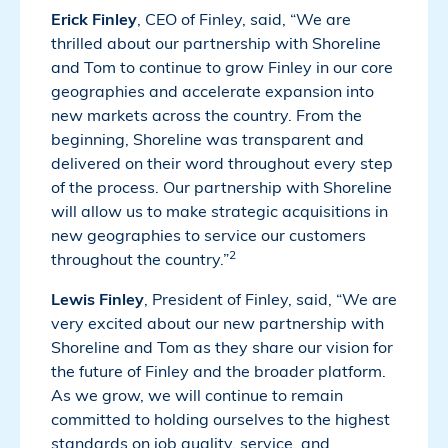
Erick Finley
, CEO of Finley, said, “We are
thrilled about our partnership with Shoreline
and Tom to continue to grow Finley in our core
geographies and accelerate expansion into
new markets across the country. From the
beginning, Shoreline was transparent and
delivered on their word throughout every step
of the process. Our partnership with Shoreline
will allow us to make strategic acquisitions in
new geographies to service our customers
2
throughout the country.”
Lewis Finley
, President of Finley, said, “We are
very excited about our new partnership with
Shoreline and Tom as they share our vision for
the future of Finley and the broader platform.
As we grow, we will continue to remain
committed to holding ourselves to the highest
standards on job quality, service, and