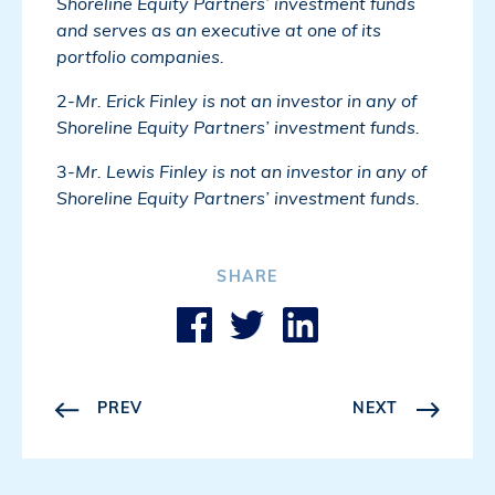
Shoreline Equity Partners’ investment funds
and serves as an executive at one of its
portfolio companies.
2-
Mr. Erick Finley is not an investor in any of
Shoreline Equity Partners’ investment funds.
3-
Mr. Lewis Finley is not an investor in any of
Shoreline Equity Partners’ investment funds.
SHARE
PREV
NEXT