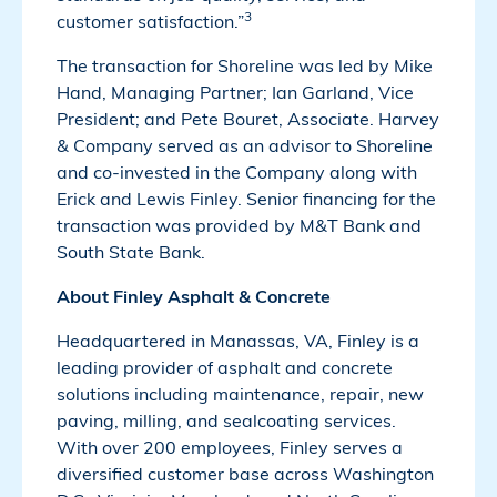
3
customer satisfaction.”
The transaction for Shoreline was led by Mike
Hand, Managing Partner; Ian Garland, Vice
President; and Pete Bouret, Associate. Harvey
& Company served as an advisor to Shoreline
and co-invested in the Company along with
Erick and Lewis Finley. Senior financing for the
transaction was provided by M&T Bank and
South State Bank.
About Finley Asphalt & Concrete
Headquartered in Manassas, VA, Finley is a
leading provider of asphalt and concrete
solutions including maintenance, repair, new
paving, milling, and sealcoating services.
With over 200 employees, Finley serves a
diversified customer base across Washington