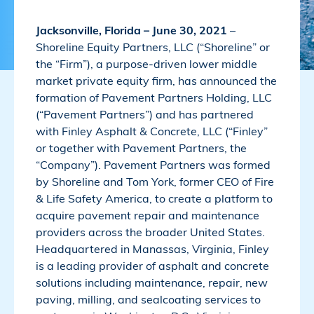
Jacksonville, Florida – June 30, 2021
–
Shoreline Equity Partners, LLC (“Shoreline” or
the “Firm”), a purpose-driven lower middle
market private equity firm, has announced the
formation of Pavement Partners Holding, LLC
(“Pavement Partners”) and has partnered
with Finley Asphalt & Concrete, LLC (“Finley”
or together with Pavement Partners, the
“Company”). Pavement Partners was formed
by Shoreline and Tom York, former CEO of Fire
& Life Safety America, to create a platform to
acquire pavement repair and maintenance
providers across the broader United States.
Headquartered in Manassas, Virginia, Finley
is a leading provider of asphalt and concrete
solutions including maintenance, repair, new
paving, milling, and sealcoating services to