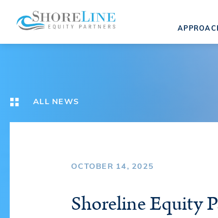
APPROAC
ALL NEWS
OCTOBER 14, 2025
Shoreline Equity P