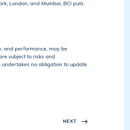
ork, London, and Mumbai, BCI puts
egy, and performance, may be
re subject to risks and
rs undertakes no obligation to update
NEXT