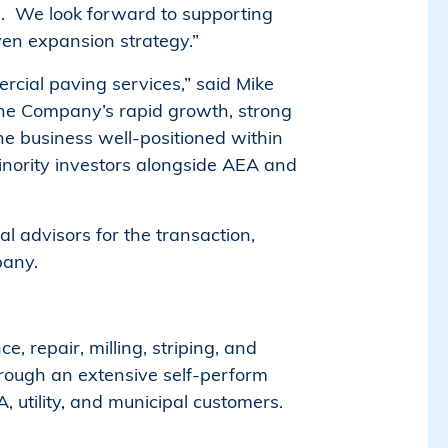
e. We look forward to supporting
en expansion strategy.”
rcial paving services,” said Mike
The Company’s rapid growth, strong
he business well-positioned within
inority investors alongside AEA and
 advisors for the transaction,
pany.
, repair, milling, striping, and
rough an extensive self-perform
utility, and municipal customers.