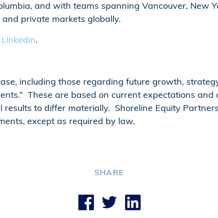
 Columbia, and with teams spanning Vancouver, New Y
c and private markets globally.
n
Linkedin
.
lease, including those regarding future growth, strat
nts.” These are based on current expectations and a
l results to differ materially. Shoreline Equity Partne
ments, except as required by law.
SHARE