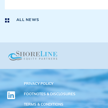
ALL NEWS
PRIVACY POLICY
FOOTNOTES & DISCLOSURES
TERMS & CONDITIONS