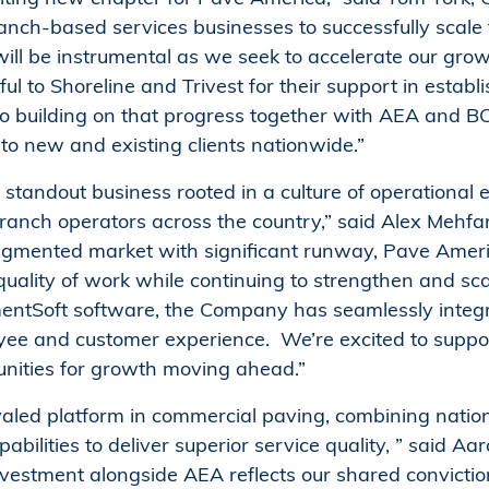
ranch-based services businesses to successfully scale 
will be instrumental as we seek to accelerate our gro
ul to Shoreline and Trivest for their support in establ
o building on that progress together with AEA and BCI,
to new and existing clients nationwide.”
standout business rooted in a culture of operational
 branch operators across the country,” said Alex Mehf
fragmented market with significant runway, Pave Amer
d quality of work while continuing to strengthen and scal
entSoft software, the Company has seamlessly integr
oyee and customer experience. We’re excited to suppor
ities for growth moving ahead.”
led platform in commercial paving, combining nationa
bilities to deliver superior service quality, ” said 
 investment alongside AEA reflects our shared convict