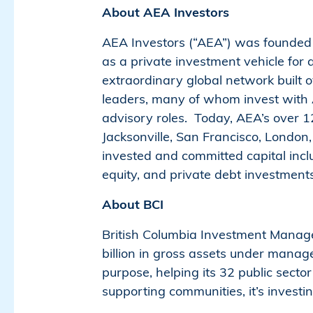
About AEA Investors
AEA Investors (“AEA”) was founded i
as a private investment vehicle for 
extraordinary global network built o
leaders, many of whom invest with AE
advisory roles. Today, AEA’s over 1
Jacksonville, San Francisco, Londo
invested and committed capital inc
equity, and private debt investments
About BCI
British Columbia Investment Managem
billion in gross assets under manag
purpose, helping its 32 public secto
supporting communities, it’s investi