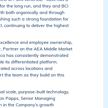
for the long run, and they and BCI
wth both organically and through
ishing such a strong foundation for
 continuing to deliver the highest
 excellence and employee ownership,
ar, Partner on the AEA Middle Market
ica has consistently demonstrated
e its differentiated platform.
ated across locations and
t the team as they build on this
l scale, purpose-built technology,
Aaron Papps, Senior Managing
ion in the Company’s growth