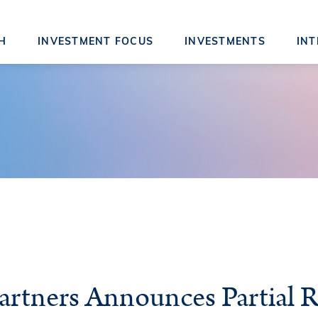
H
INVESTMENT FOCUS
INVESTMENTS
INT
artners Announces Partial R