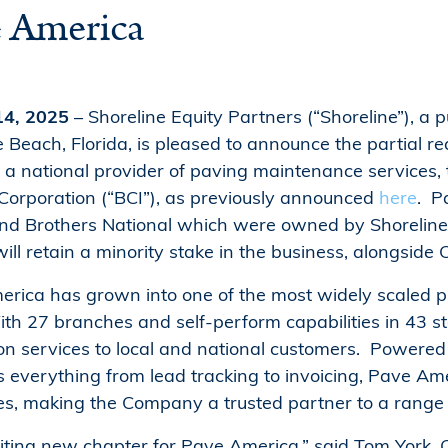
e America
 14, 2025
– Shoreline Equity Partners (“Shoreline”), a
 Beach, Florida, is pleased to announce the partial re
a national provider of paving maintenance services, 
rporation (“BCI”), as previously announced
here
. P
d Brothers National which were owned by Shoreline an
 will retain a minority stake in the business, alongs
erica has grown into one of the most widely scaled 
th 27 branches and self-perform capabilities in 43 sta
n services to local and national customers. Powered
 everything from lead tracking to invoicing, Pave Am
es, making the Company a trusted partner to a range 
citing new chapter for Pave America,” said Tom York