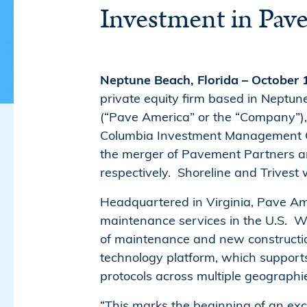
Investment in Pav
Neptune Beach, Florida – October
private equity firm based in Neptune
(“Pave America” or the “Company”), 
Columbia Investment Management Co
the merger of Pavement Partners an
respectively. Shoreline and Trivest
Headquartered in Virginia, Pave Am
maintenance services in the U.S. Wi
of maintenance and new constructio
technology platform, which supports
protocols across multiple geographi
“This marks the beginning of an ex