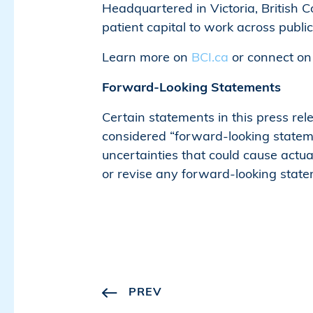
Headquartered in Victoria, British
patient capital to work across publi
Learn more on
BCI.ca
or connect o
Forward-Looking Statements
Certain statements in this press re
considered “forward-looking stateme
uncertainties that could cause actua
or revise any forward-looking state
PREV