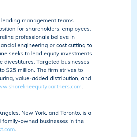
ith leading management teams.
sition for shareholders, employees,
line professionals believe in
ancial engineering or cost cutting to
ne seeks to lead equity investments
te divestitures. Targeted businesses
 $25 million. The firm strives to
ring, value-added distribution, and
w.shorelineequitypartners.com
.​​​​​​​​​​​​​​
Angeles, New York, and Toronto, is a
ed family-owned businesses in the
st.com
.