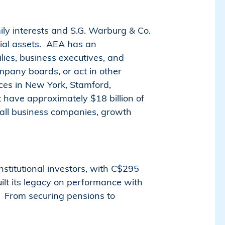
ly interests and S.G. Warburg & Co.
ntial assets. AEA has an
lies, business executives, and
ompany boards, or act in other
ices in New York, Stamford,
 have approximately $18 billion of
mall business companies, growth
stitutional investors, with C$295
ilt its legacy on performance with
s. From securing pensions to