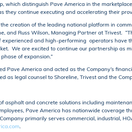
ip, which distinguish Pave America in the marketplac
hey continue executing and accelerating their prov
he creation of the leading national platform in comme
e, and Russ Wilson, Managing Partner at Trivest. “
 of experienced and high-performing operators have t
ket. We are excited to continue our partnership as m
 phase of expansion.”
ted Pave America and acted as the Company’s financial
ed as legal counsel to Shoreline, Trivest and the Com
f asphalt and concrete solutions including maintenance
employees, Pave America has nationwide coverage th
mpany primarily serves commercial, industrial, HOA, 
ica.com
.