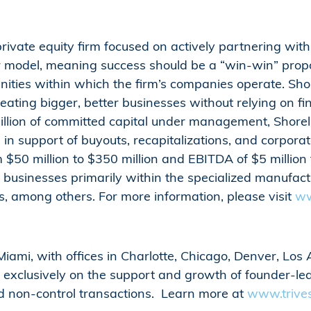
private equity firm focused on actively partnering w
er model, meaning success should be a “win-win” propo
ties within which the firm’s companies operate. Shore
eating bigger, better businesses without relying on fin
llion of committed capital under management, Shoreli
n in support of buyouts, recapitalizations, and corpora
$50 million to $350 million and EBITDA of $5 million to
usinesses primarily within the specialized manufactu
rs, among others. For more information, please visit
ww
iami, with offices in Charlotte, Chicago, Denver, Los 
s exclusively on the support and growth of founder-l
nd non-control transactions. Learn more at
www.trive