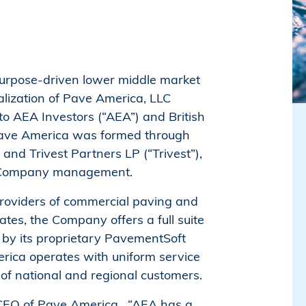
 purpose-driven lower middle market
alization of Pave America, LLC
to AEA Investors (“AEA”) and British
ave America was formed through
d Trivest Partners LP (“Trivest”),
ide Company management.
providers of commercial paving and
tes, the Company offers a full suite
 by its proprietary PavementSoft
erica operates with uniform service
of national and regional customers.
, CEO of Pave America. “AEA has a