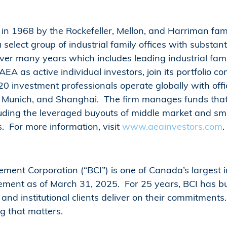
n 1968 by the Rockefeller, Mellon, and Harriman fami
a select group of industrial family offices with substa
ver many years which includes leading industrial fami
A as active individual investors, join its portfolio c
20 investment professionals operate globally with off
n, Munich, and Shanghai. The firm manages funds that
luding the leveraged buyouts of middle market and s
. For more information, visit
www.aeainvestors.com
.
ent Corporation (“BCI”) is one of Canada’s largest in
ement as of March 31, 2025. For 25 years, BCI has bu
r and institutional clients deliver on their commitment
ng that matters.