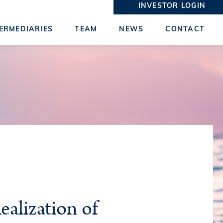
INVESTOR LOGIN
ERMEDIARIES
TEAM
NEWS
CONTACT
ealization of