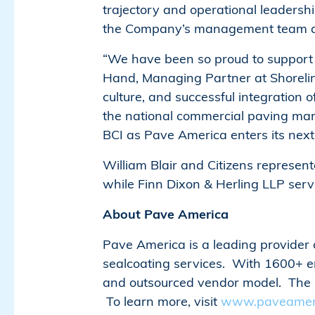
trajectory and operational leadersh
the Company’s management team as t
“We have been so proud to support t
Hand, Managing Partner at Shorelin
culture, and successful integration
the national commercial paving mar
BCI as Pave America enters its next
William Blair and Citizens represen
while Finn Dixon & Herling LLP serv
About Pave America
Pave America is a leading provider o
sealcoating services. With 1600+ 
and outsourced vendor model. The Co
To learn more, visit
www.paveamer