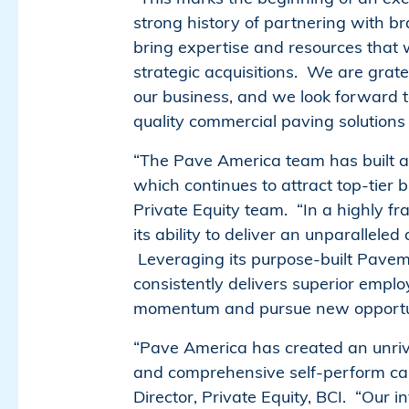
strong history of partnering with b
bring expertise and resources that 
strategic acquisitions. We are gratef
our business, and we look forward t
quality commercial paving solutions 
“The Pave America team has built a 
which continues to attract top-tier
Private Equity team. “In a highly 
its ability to deliver an unparallele
Leveraging its purpose-built Pavem
consistently delivers superior empl
momentum and pursue new opportun
“Pave America has created an unriva
and comprehensive self-perform capa
Director, Private Equity, BCI. “Our