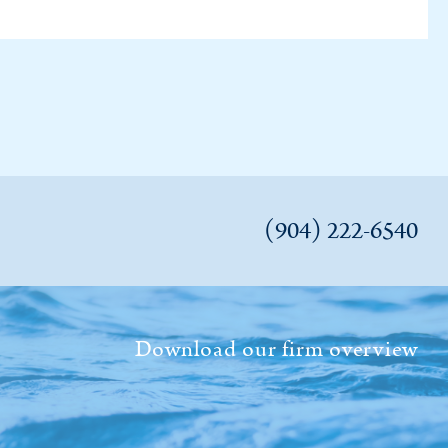
(904) 222-6540
Download our firm overview