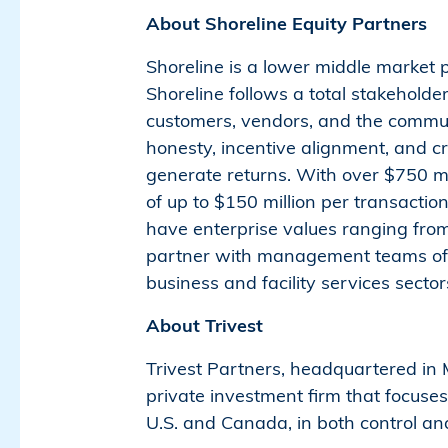
About Shoreline Equity Partners
Shoreline is a lower middle market 
Shoreline follows a total stakehold
customers, vendors, and the communi
honesty, incentive alignment, and cr
generate returns. With over $750 mi
of up to $150 million per transactio
have enterprise values ranging from 
partner with management teams of b
business and facility services secto
About Trivest
Trivest Partners, headquartered in M
private investment firm that focuse
U.S. and Canada, in both control a